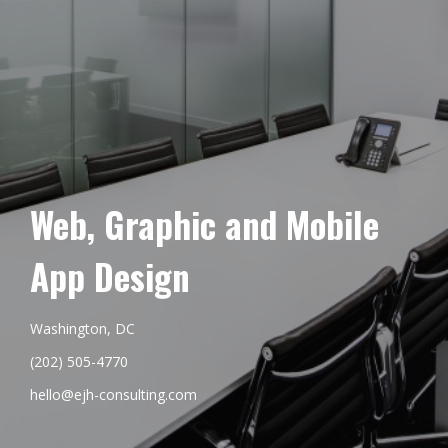
Web, Graphic and Mobile
App Design
Washington, DC
(202) 505-4770
hello@ejh-consulting.com