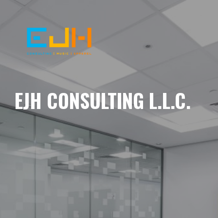
EJH CONSULTING L.L.C.