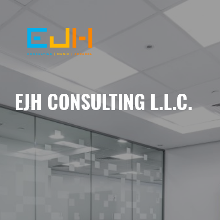
EJH CONSULTING L.L.C.