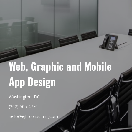
Web, Graphic and Mobile
App Design
Washington, DC
(202) 505-4770
hello@ejh-consulting.com