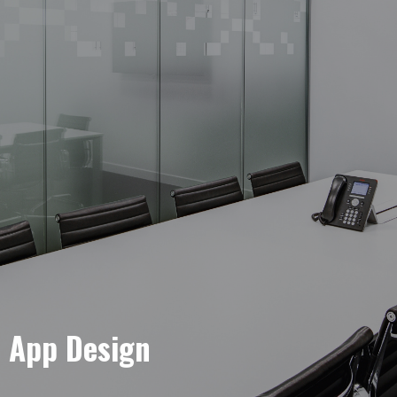
e App Design