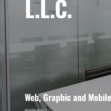
L.L.C.
Web, Graphic and Mobil
Washington, DC