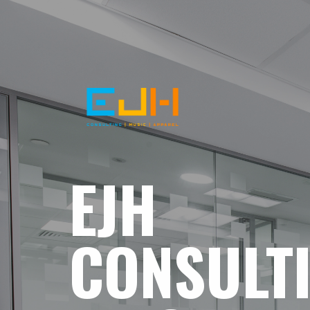
EJH
CONSULT