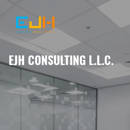
EJH CONSULTING L.L.C.