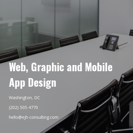
Web, Graphic and Mobile
App Design
Washington, DC
(202) 505-4770
hello@ejh-consulting.com