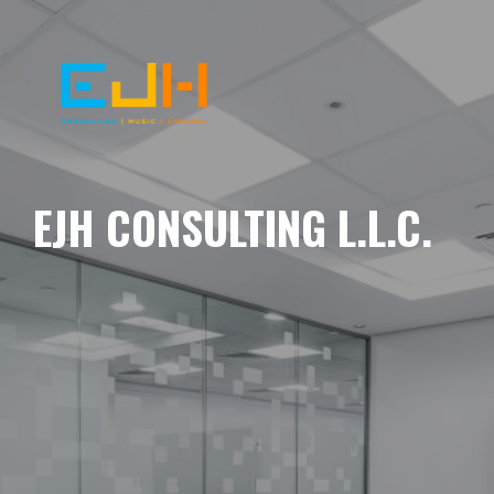
EJH CONSULTING L.L.C.