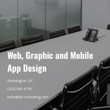
Web, Graphic and Mobile
App Design
Washington, DC
(202) 505-4770
hello@ejh-consulting.com