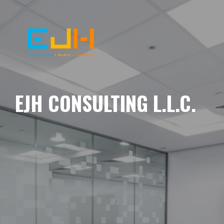
EJH CONSULTING L.L.C.