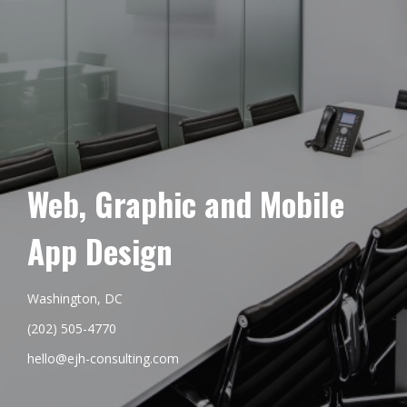
Web, Graphic and Mobile
App Design
Washington, DC
(202) 505-4770
hello@ejh-consulting.com