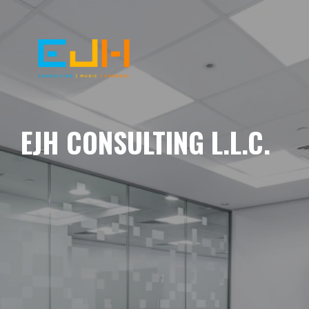
EJH CONSULTING L.L.C.