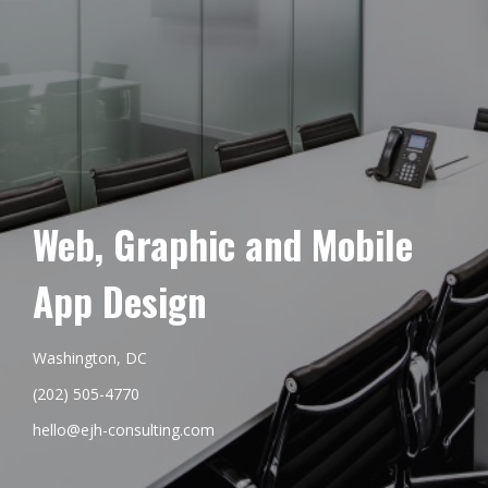
Web, Graphic and Mobile
App Design
Washington, DC
(202) 505-4770
hello@ejh-consulting.com