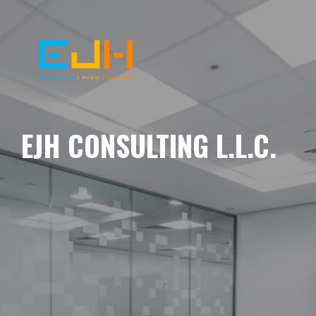
EJH CONSULTING L.L.C.