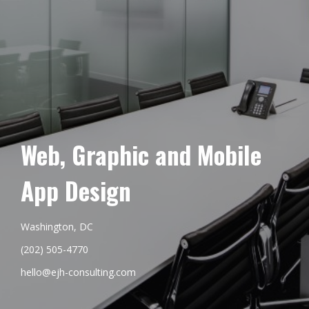
Web, Graphic and Mobile
App Design
Washington, DC
(202) 505-4770
hello@ejh-consulting.com