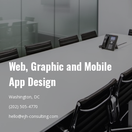
Web, Graphic and Mobile
App Design
Washington, DC
(202) 505-4770
hello@ejh-consulting.com