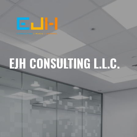
EJH CONSULTING L.L.C.