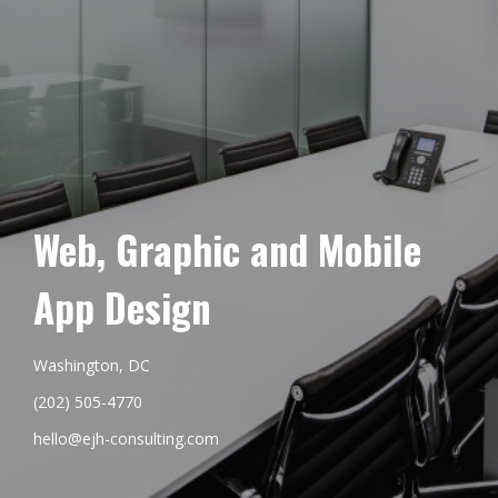
Web, Graphic and Mobile
App Design
Washington, DC
(202) 505-4770
hello@ejh-consulting.com