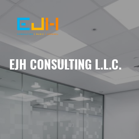
EJH CONSULTING L.L.C.