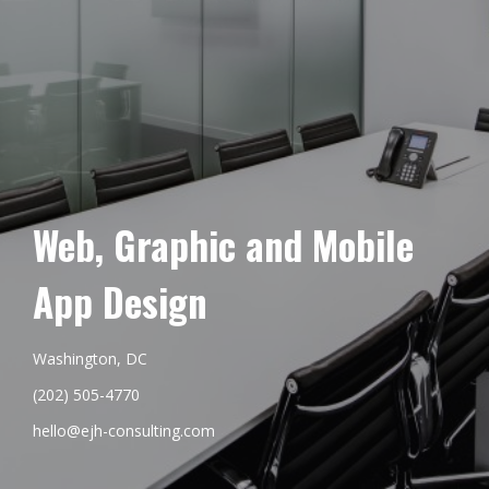
Web, Graphic and Mobile
App Design
Washington, DC
(202) 505-4770
hello@ejh-consulting.com