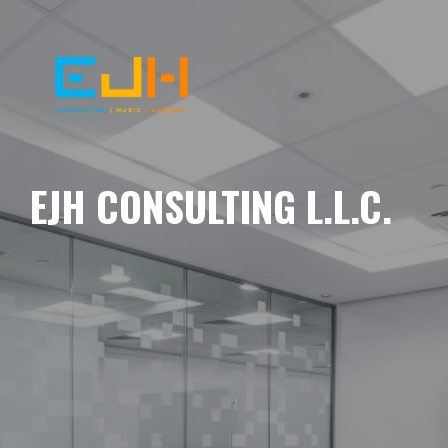
EJH CONSULTING L.L.C.