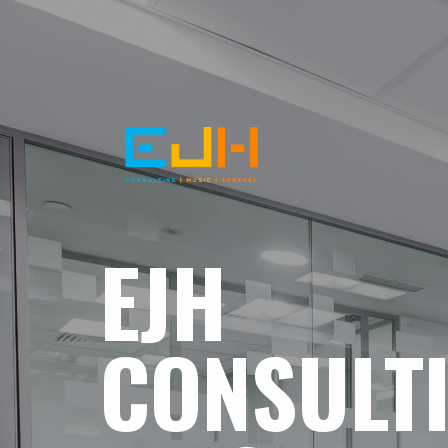
EJH
CONSULT