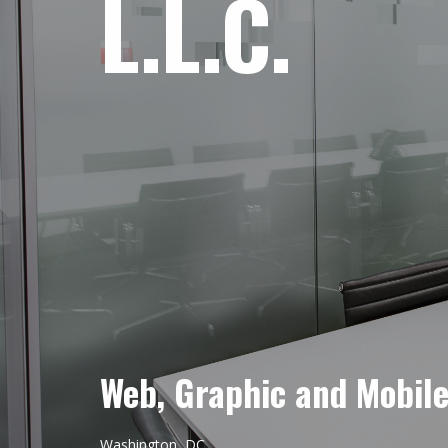
L.L.C.
Web, Graphic and Mobil
Washington, DC