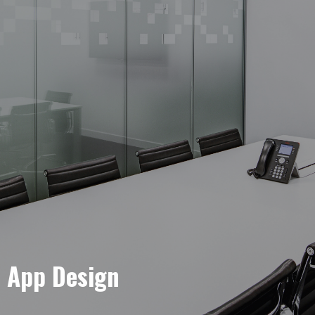
e App Design