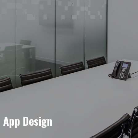
e App Design