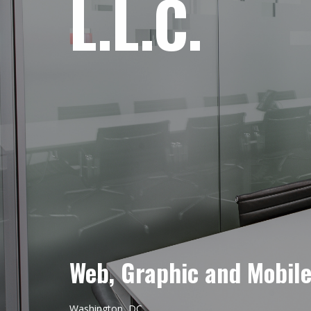
L.L.C.
Web, Graphic and Mobil
Washington, DC