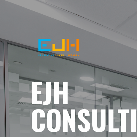
EJH
CONSULT