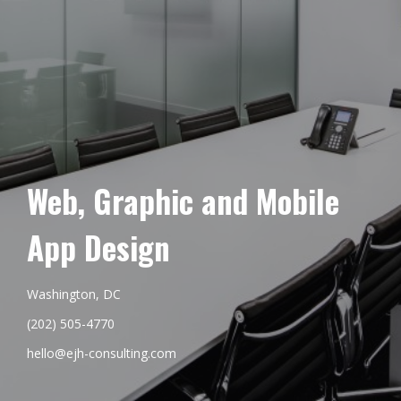
Web, Graphic and Mobile
App Design
Washington, DC
(202) 505-4770
hello@ejh-consulting.com