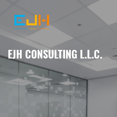
EJH CONSULTING L.L.C.