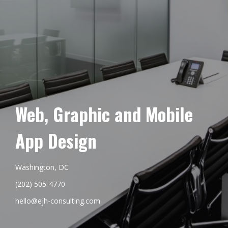
Web, Graphic and Mobile
App Design
Washington, DC
(202) 505-4770
hello@ejh-consulting.com