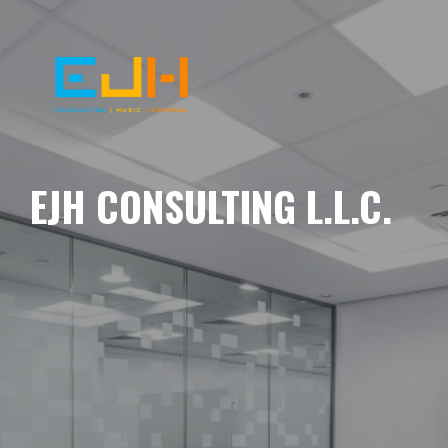
EJH CONSULTING L.L.C.