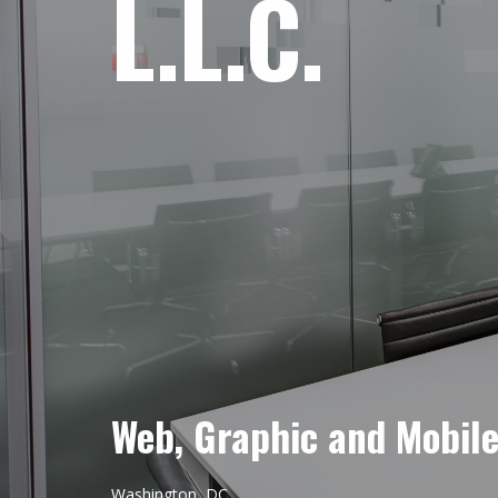
L.L.C.
Web, Graphic and Mobil
Washington, DC