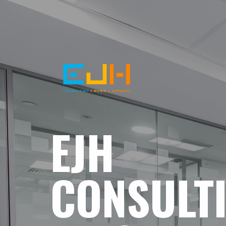
EJH
CONSULT