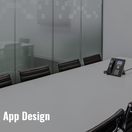
e App Design