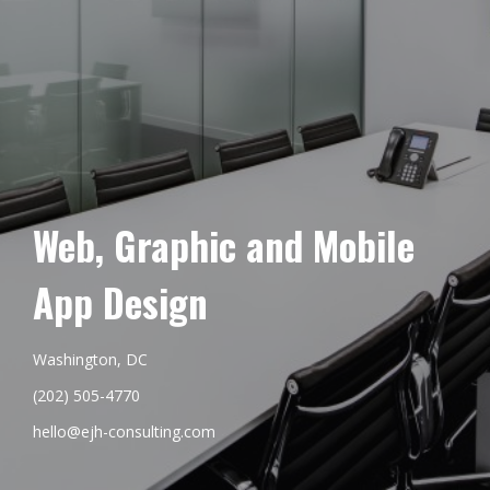
Web, Graphic and Mobile
App Design
Washington, DC
(202) 505-4770
hello@ejh-consulting.com