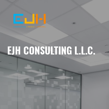
EJH CONSULTING L.L.C.