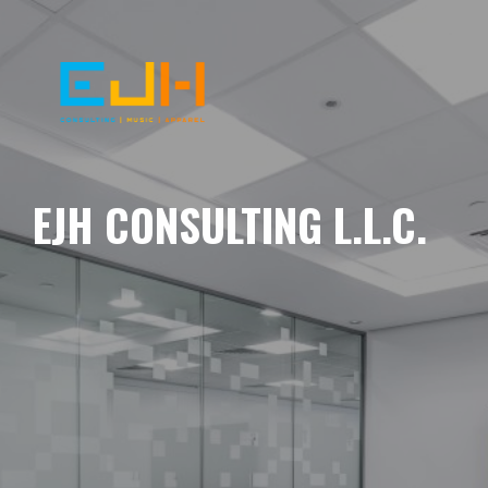
EJH CONSULTING L.L.C.