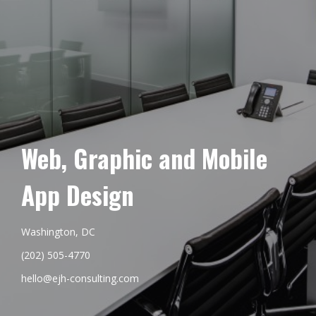
Web, Graphic and Mobile
App Design
Washington, DC
(202) 505-4770
hello@ejh-consulting.com