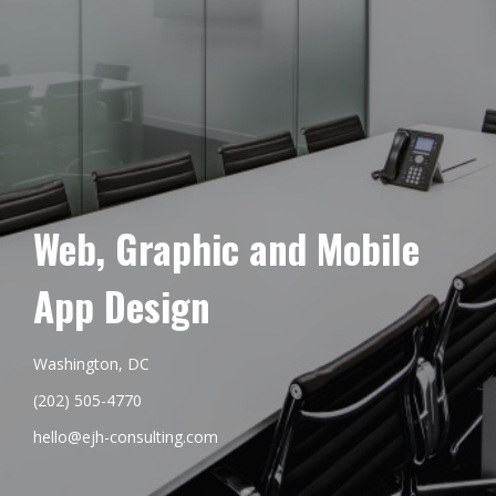
Web, Graphic and Mobile
App Design
Washington, DC
(202) 505-4770
hello@ejh-consulting.com