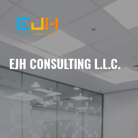
EJH CONSULTING L.L.C.