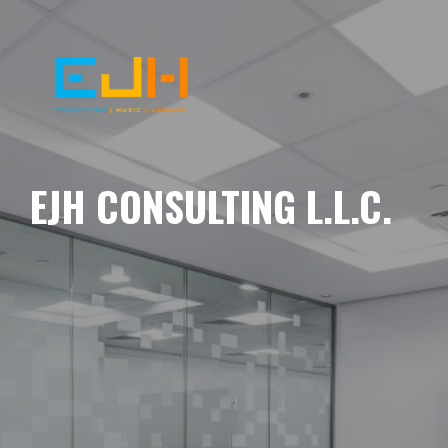
EJH CONSULTING L.L.C.