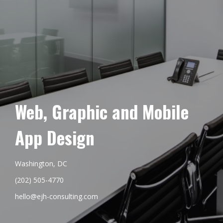
Web, Graphic and Mobile
App Design
Washington, DC
(202) 505-4770
hello@ejh-consulting.com