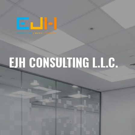
EJH CONSULTING L.L.C.