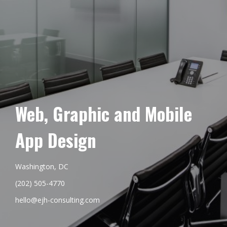
Web, Graphic and Mobile
App Design
Washington, DC
(202) 505-4770
hello@ejh-consulting.com