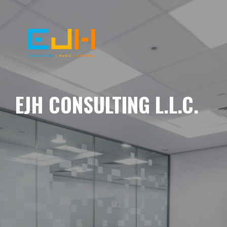
EJH CONSULTING L.L.C.