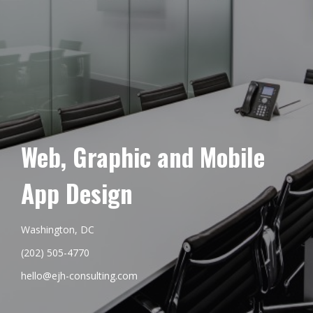
Web, Graphic and Mobile
App Design
Washington, DC
(202) 505-4770
hello@ejh-consulting.com