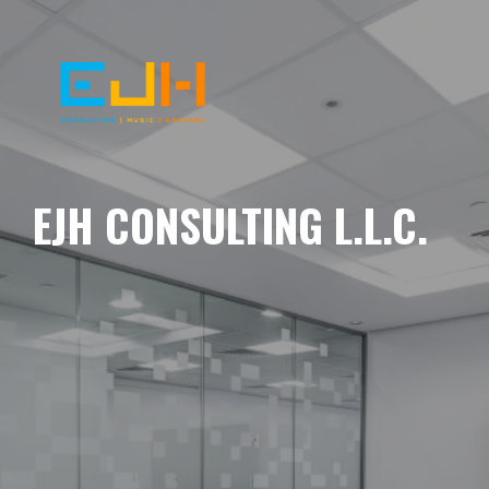
EJH CONSULTING L.L.C.