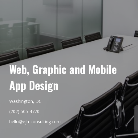
Web, Graphic and Mobile
App Design
Washington, DC
(202) 505-4770
hello@ejh-consulting.com