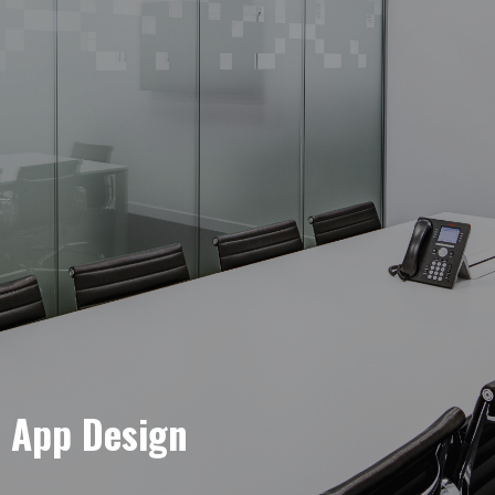
e App Design