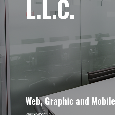
L.L.C.
Web, Graphic and Mobil
Washington, DC