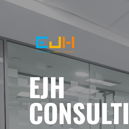
EJH
CONSULT