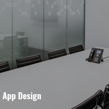
e App Design