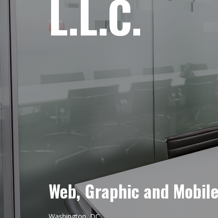
L.L.C.
Web, Graphic and Mobil
Washington, DC