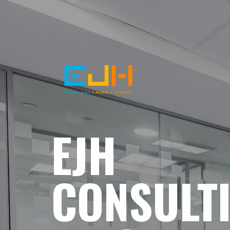
EJH
CONSULT