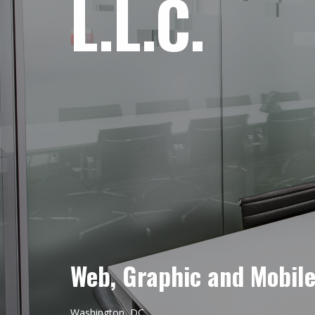
L.L.C.
Web, Graphic and Mobil
Washington, DC