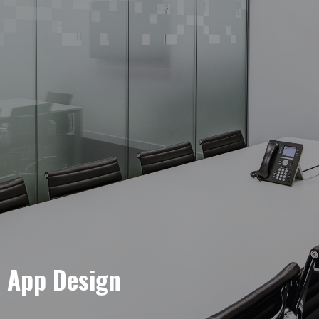
e App Design