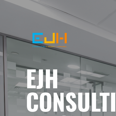
EJH
CONSULT