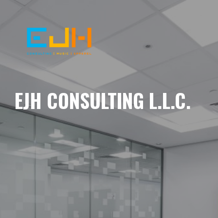
EJH CONSULTING L.L.C.