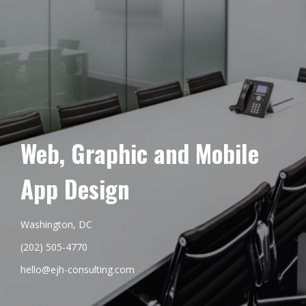
Web, Graphic and Mobile
App Design
Washington, DC
(202) 505-4770
hello@ejh-consulting.com