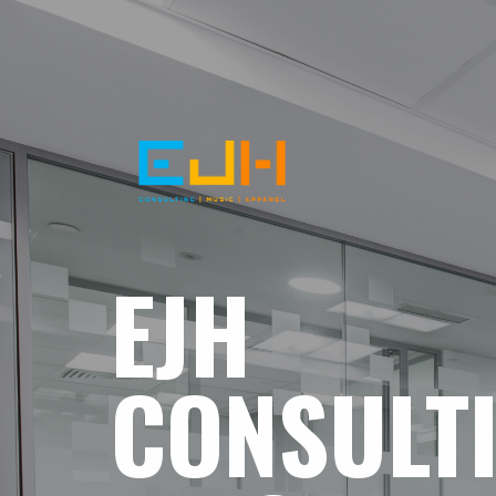
EJH
CONSULT