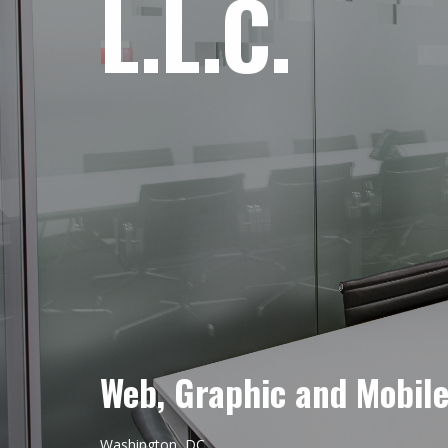
L.L.C.
Web, Graphic and Mobil
Washington, DC