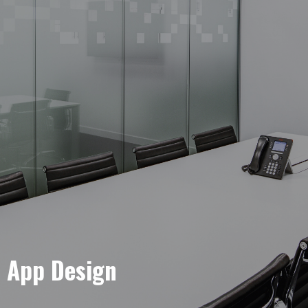
e App Design