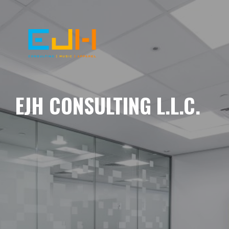
EJH CONSULTING L.L.C.