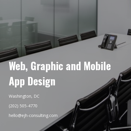
Web, Graphic and Mobile
App Design
Washington, DC
(202) 505-4770
hello@ejh-consulting.com