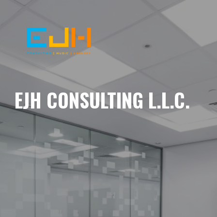
EJH CONSULTING L.L.C.