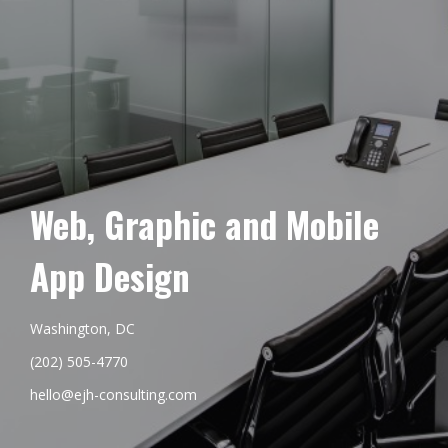
Web, Graphic and Mobile
App Design
Washington, DC
(202) 505-4770
hello@ejh-consulting.com