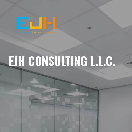
EJH CONSULTING L.L.C.