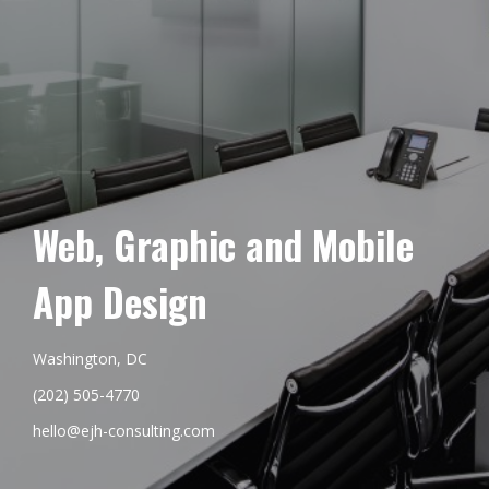
Web, Graphic and Mobile
App Design
Washington, DC
(202) 505-4770
hello@ejh-consulting.com