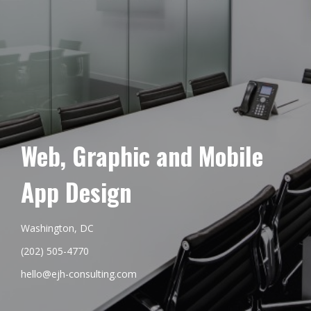
Web, Graphic and Mobile
App Design
Washington, DC
(202) 505-4770
hello@ejh-consulting.com