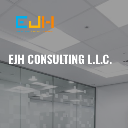
EJH CONSULTING L.L.C.