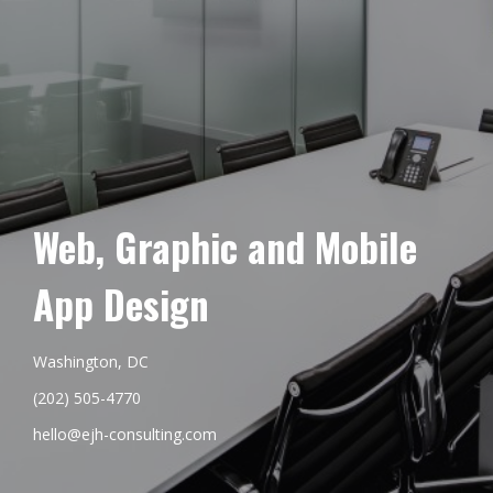
Web, Graphic and Mobile
App Design
Washington, DC
(202) 505-4770
hello@ejh-consulting.com