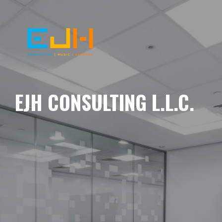
EJH CONSULTING L.L.C.