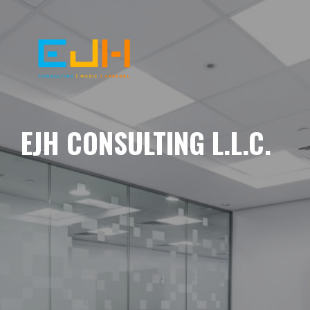
EJH CONSULTING L.L.C.