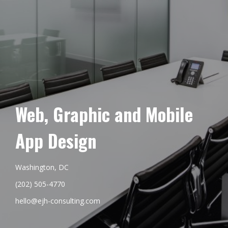
Web, Graphic and Mobile
App Design
Washington, DC
(202) 505-4770
hello@ejh-consulting.com