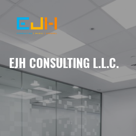
EJH CONSULTING L.L.C.