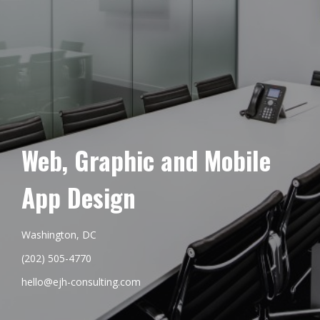
Web, Graphic and Mobile
App Design
Washington, DC
(202) 505-4770
hello@ejh-consulting.com