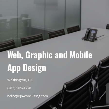
Web, Graphic and Mobile
App Design
Washington, DC
(202) 505-4770
hello@ejh-consulting.com