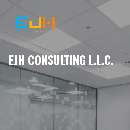
EJH CONSULTING L.L.C.