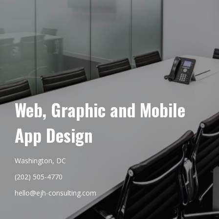
Web, Graphic and Mobile
App Design
Washington, DC
(202) 505-4770
hello@ejh-consulting.com