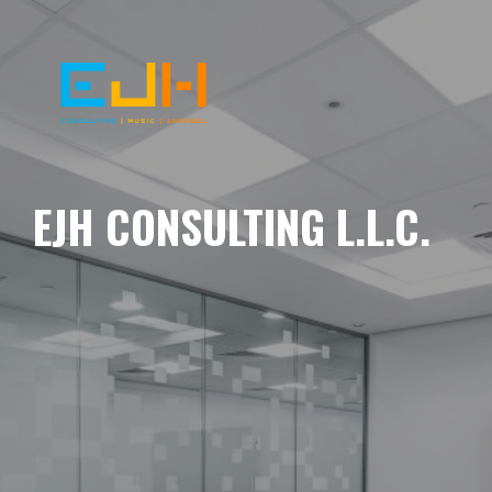
EJH CONSULTING L.L.C.