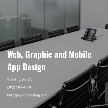
Web, Graphic and Mobile
App Design
Washington, DC
(202) 505-4770
hello@ejh-consulting.com