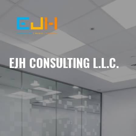
EJH CONSULTING L.L.C.