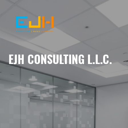
EJH CONSULTING L.L.C.