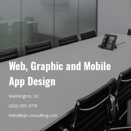
Web, Graphic and Mobile
App Design
Washington, DC
(202) 505-4770
hello@ejh-consulting.com