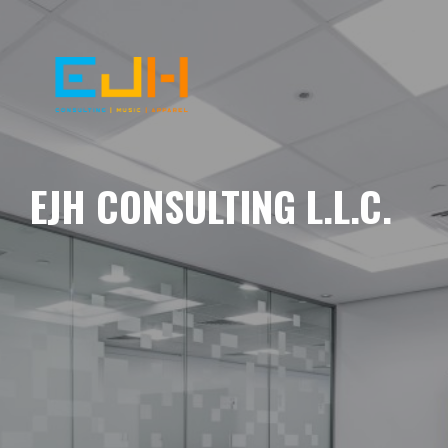
EJH CONSULTING L.L.C.