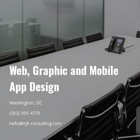
Web, Graphic and Mobile
App Design
Washington, DC
(202) 505-4770
hello@ejh-consulting.com