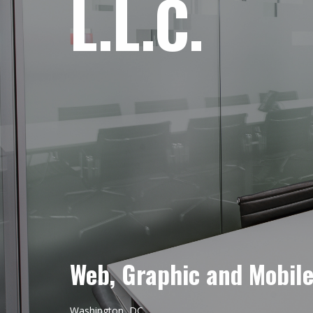
L.L.C.
Web, Graphic and Mobil
Washington, DC