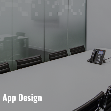
e App Design