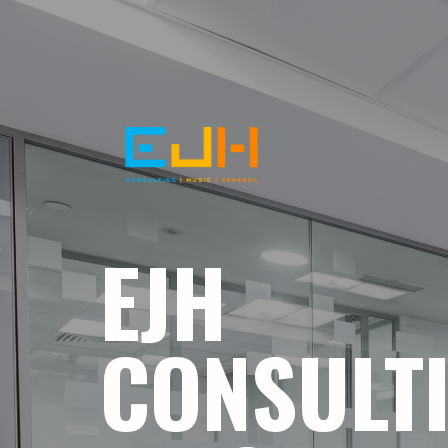
EJH
CONSULT