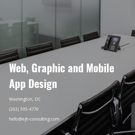
Web, Graphic and Mobile
App Design
Washington, DC
(202) 505-4770
hello@ejh-consulting.com