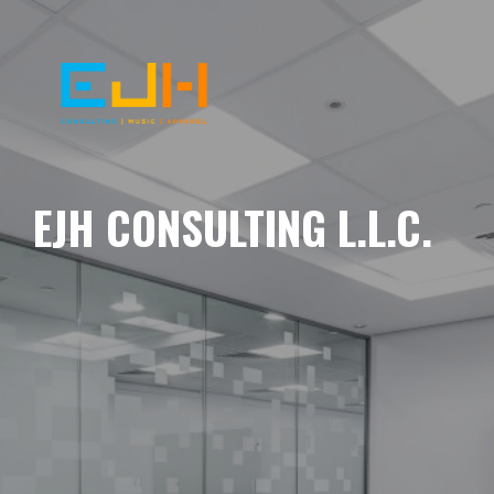
EJH CONSULTING L.L.C.