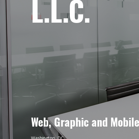
L.L.C.
Web, Graphic and Mobil
Washington, DC