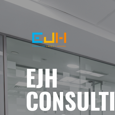
EJH
CONSULT