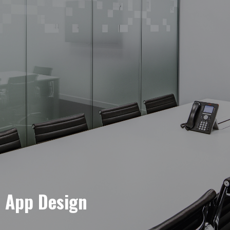
e App Design