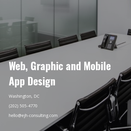
Web, Graphic and Mobile
App Design
Washington, DC
(202) 505-4770
hello@ejh-consulting.com