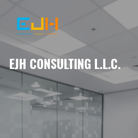
EJH CONSULTING L.L.C.