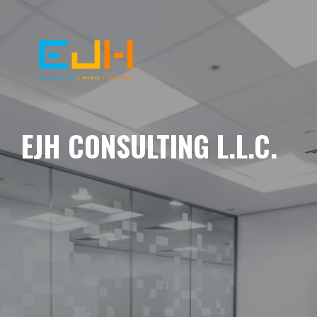
EJH CONSULTING L.L.C.