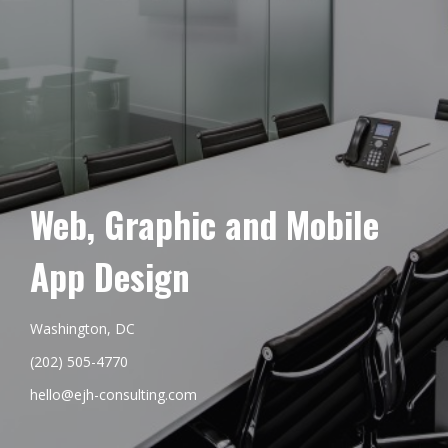
Web, Graphic and Mobile
App Design
Washington, DC
(202) 505-4770
hello@ejh-consulting.com