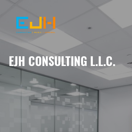
EJH CONSULTING L.L.C.