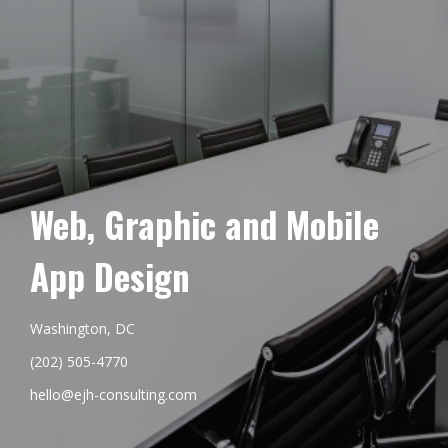
Web, Graphic and Mobile
App Design
Washington, DC
(202) 505-4770
hello@ejh-consulting.com