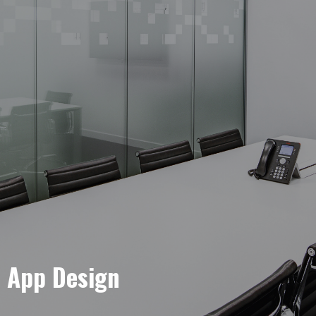
e App Design