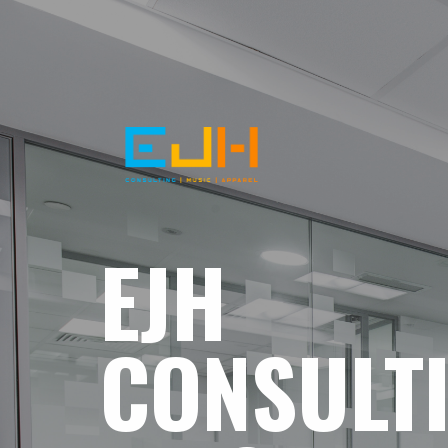
EJH
CONSULT