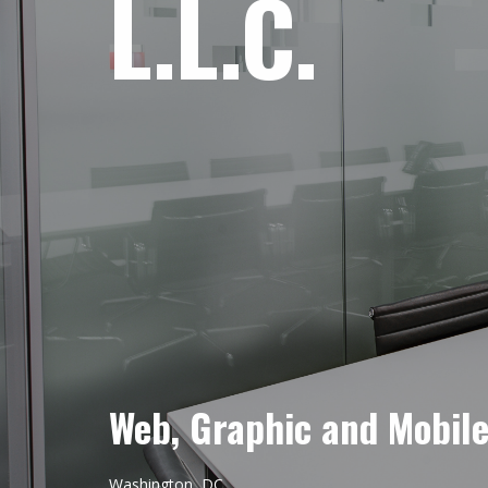
L.L.C.
Web, Graphic and Mobil
Washington, DC