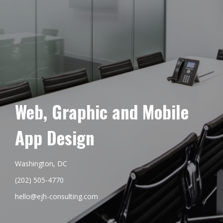
Web, Graphic and Mobile
App Design
Washington, DC
(202) 505-4770
hello@ejh-consulting.com