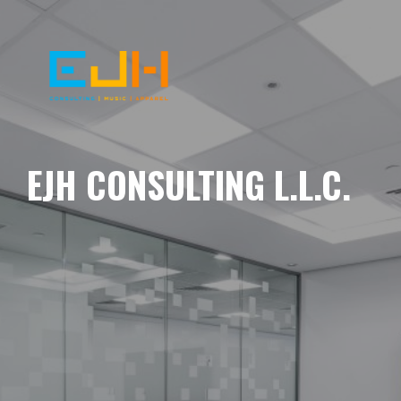
EJH CONSULTING L.L.C.