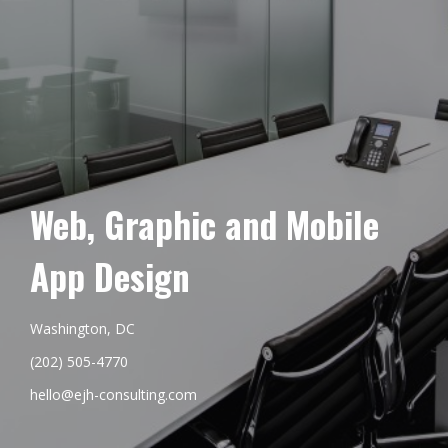
Web, Graphic and Mobile
App Design
Washington, DC
(202) 505-4770
hello@ejh-consulting.com