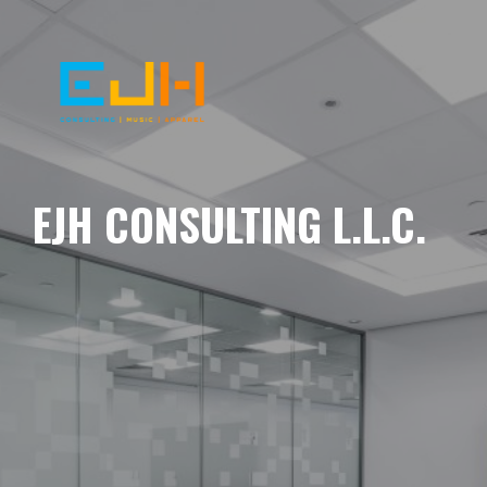
EJH CONSULTING L.L.C.