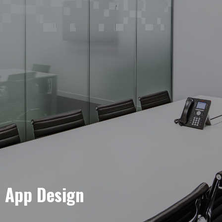
e App Design