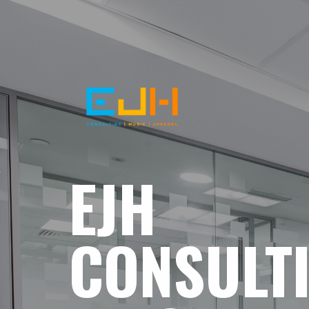
EJH
CONSULT