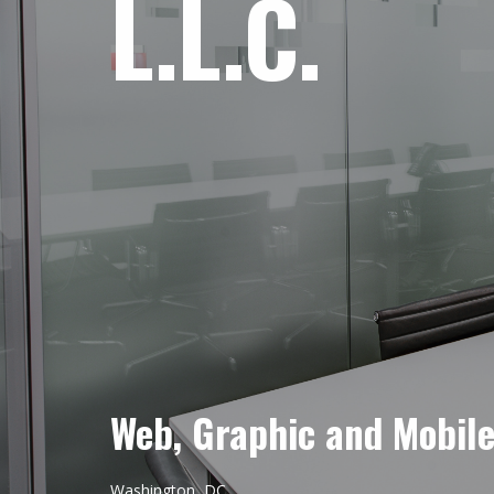
L.L.C.
Web, Graphic and Mobil
Washington, DC